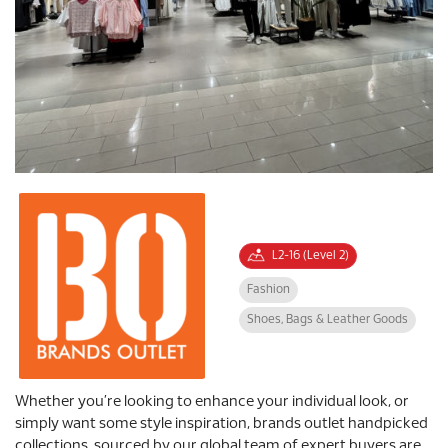
L2-16 (Level 2)
Fashion
Shoes, Bags & Leather Goods
Whether you’re looking to enhance your individual look, or
simply want some style inspiration, brands outlet handpicked
collections, sourced by our global team of expert buyers are