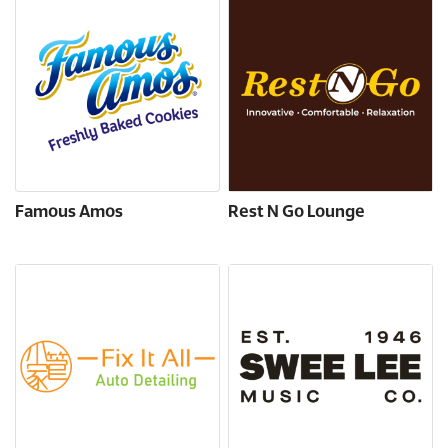
Famous Amos
Rest N Go Lounge