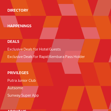
DIRECTORY
HAPPENINGS
DEALS
Exclusive Deals for Hotel Guests
Exclusive Deals for Rapid Kembara Pass Holder
PRIVILEGES
Putra Junior Club
Autsome
Sunway Super App