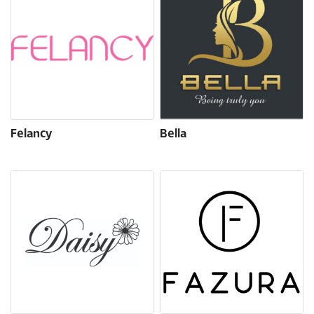
Felancy
Bella