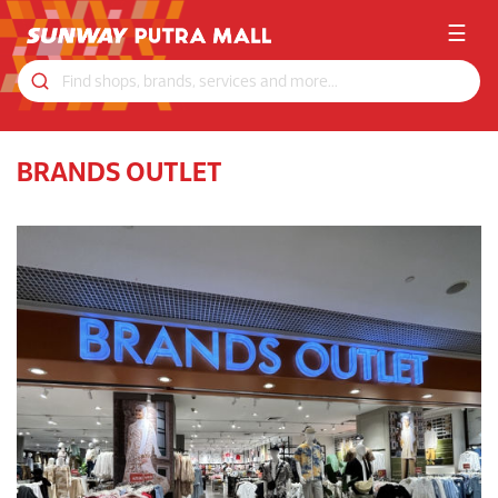
☰
BRANDS OUTLET