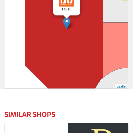
L2-16
Leaflet
SIMILAR SHOPS