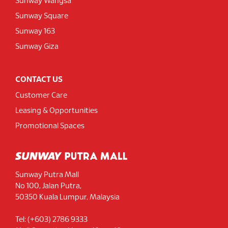
Sunway Wangsa
Sunway Square
Sunway 163
Sunway Giza
CONTACT US
Customer Care
Leasing & Opportunities
Promotional Spaces
Sunway Putra Mall
No 100, Jalan Putra,
50350 Kuala Lumpur, Malaysia
Tel: (+603) 2786 9333