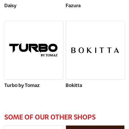
Daisy
Fazura
Turbo by Tomaz
Bokitta
SOME OF OUR OTHER SHOPS