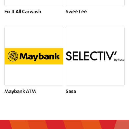
Fix It All Carwash
Swee Lee
Maybank ATM
Sasa