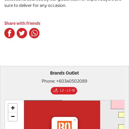
sure to deliver for any occasion.
Share with friends
Brands Outlet
Phone: +60340502089
L2 - L2-16
+
−
×