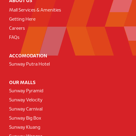
ABOUT US
Mall Services & Amenities
Getting Here
Careers
FAQs
ACCOMODATION
Sunway Putra Hotel
OUR MALLS
Sunway Pyramid
Sunway Velocity
Sunway Carnival
Sunway Big Box
Sunway Kluang