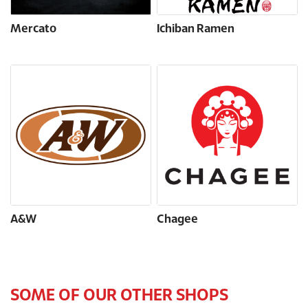
Mercato
Ichiban Ramen
A&W
Chagee
SOME OF OUR OTHER SHOPS