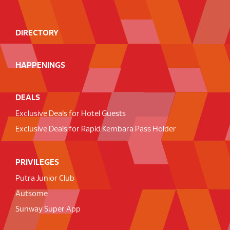
DIRECTORY
HAPPENINGS
DEALS
Exclusive Deals for Hotel Guests
Exclusive Deals for Rapid Kembara Pass Holder
PRIVILEGES
Putra Junior Club
Autsome
Sunway Super App