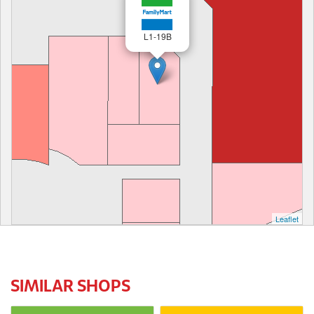
L1-19B
Leaflet
SIMILAR SHOPS