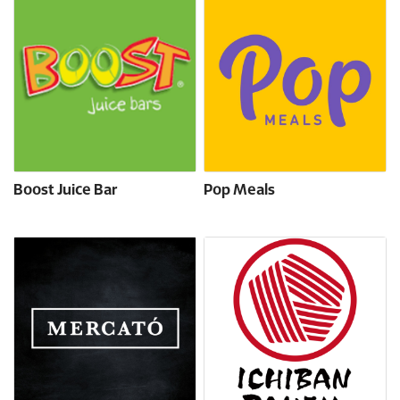
Boost Juice Bar
Pop Meals