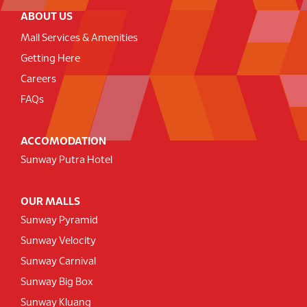
ABOUT US
Mall Services & Amenities
Getting Here
Careers
FAQs
ACCOMODATION
Sunway Putra Hotel
OUR MALLS
Sunway Pyramid
Sunway Velocity
Sunway Carnival
Sunway Big Box
Sunway Kluang