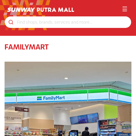
☰
FAMILYMART