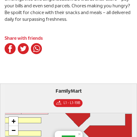
your bills and even send parcels. Chores making you hungry?
Be spoilt for choice with their snacks and meals – all delivered
daily for surpassing freshness.
Share with friends
FamilyMart
L1 - L1-19B
+
−
×