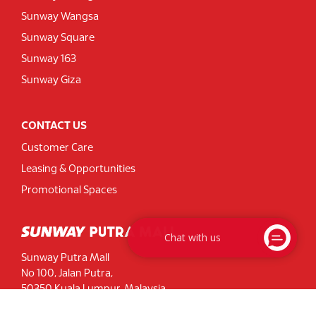
Sunway Wangsa
Sunway Square
Sunway 163
Sunway Giza
CONTACT US
Customer Care
Leasing & Opportunities
Promotional Spaces
Chat with us
Sunway Putra Mall
No 100, Jalan Putra,
50350 Kuala Lumpur, Malaysia