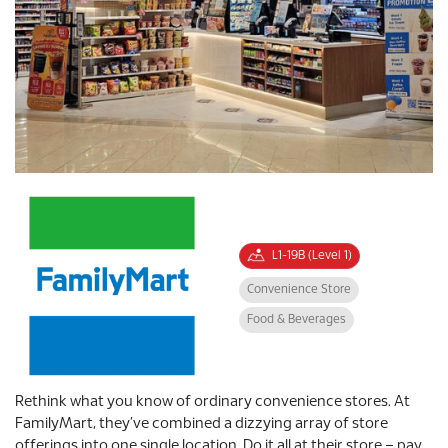
L1-19B (Level 1)
Convenience Store
Food & Beverages
Rethink what you know of ordinary convenience stores. At
FamilyMart, they’ve combined a dizzying array of store
offerings into one single location. Do it all at their store – pay