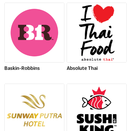
Baskin-Robbins
Absolute Thai