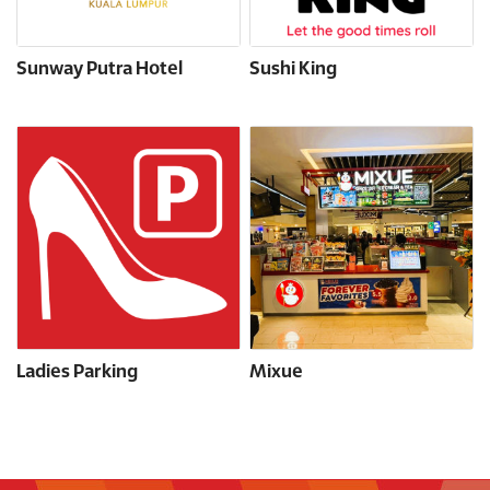
Sunway Putra Hotel
Sushi King
Ladies Parking
Mixue