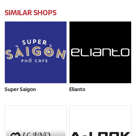
SIMILAR SHOPS
Super Saigon
Elianto