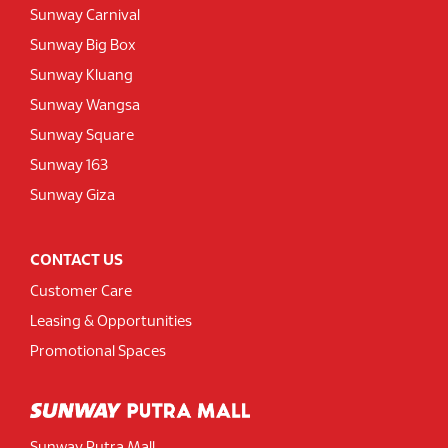
Sunway Carnival
Sunway Big Box
Sunway Kluang
Sunway Wangsa
Sunway Square
Sunway 163
Sunway Giza
CONTACT US
Customer Care
Leasing & Opportunities
Promotional Spaces
Sunway Putra Mall