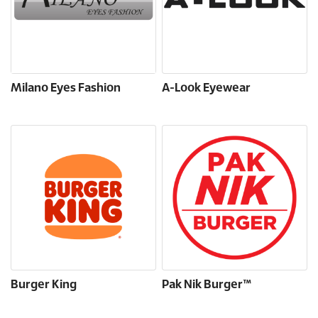
Milano Eyes Fashion
A-Look Eyewear
Burger King
Pak Nik Burger™️