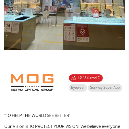
L2-18 (Level 2)
Eyewear
Sunway Super App
“TO HELP THE WORLD SEE BETTER”
Our Vision is TO PROTECT YOUR VISION! We believe everyone