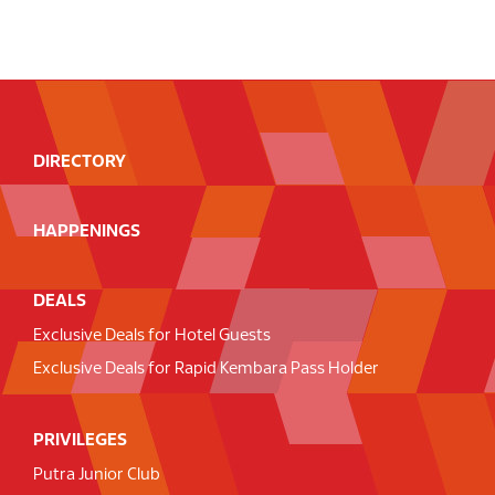
DIRECTORY
HAPPENINGS
DEALS
Exclusive Deals for Hotel Guests
Exclusive Deals for Rapid Kembara Pass Holder
PRIVILEGES
Putra Junior Club