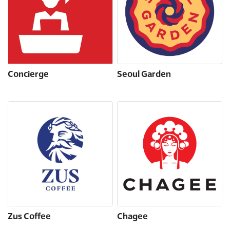
Concierge
Seoul Garden
Zus Coffee
Chagee