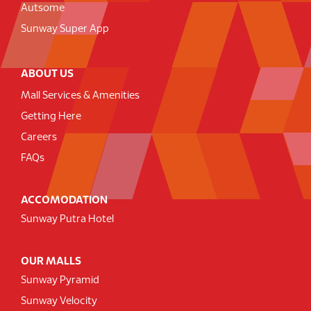
Autsome
Sunway Super App
ABOUT US
Mall Services & Amenities
Getting Here
Careers
FAQs
ACCOMODATION
Sunway Putra Hotel
OUR MALLS
Sunway Pyramid
Sunway Velocity