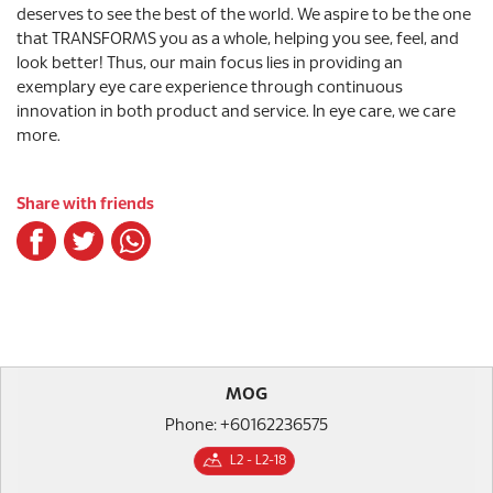
deserves to see the best of the world. We aspire to be the one
that TRANSFORMS you as a whole, helping you see, feel, and
look better! Thus, our main focus lies in providing an
exemplary eye care experience through continuous
innovation in both product and service. In eye care, we care
more.
Share with friends
MOG
Phone: +60162236575
L2 - L2-18