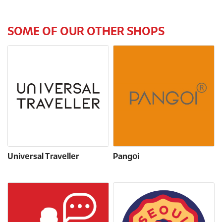
SOME OF OUR OTHER SHOPS
Universal Traveller
Pangoi