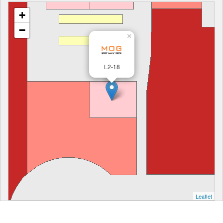
+
−
×
L2-18
Leaflet