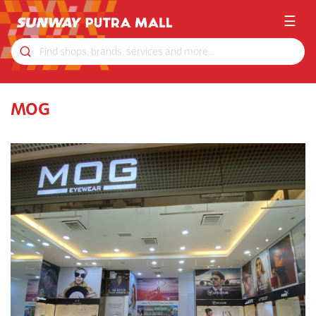
☰
MOG