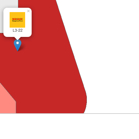
×
L3-22