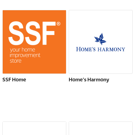
SSF Home
Home's Harmony