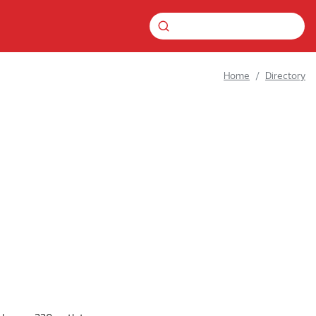
Home
Directory