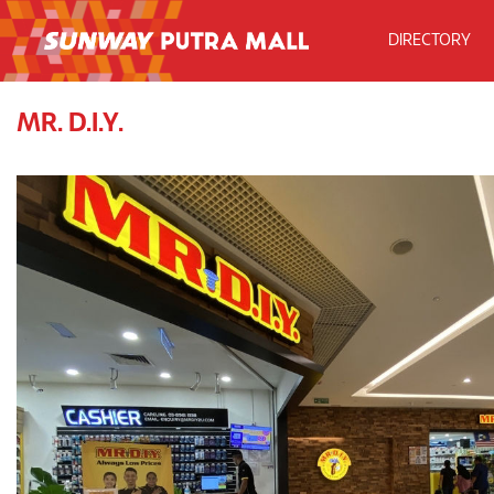
DIRECTORY
MR. D.I.Y.