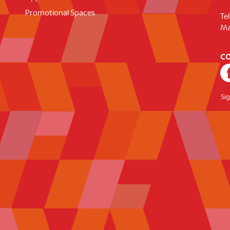
Promotional Spaces
Te
Ma
CO
Si