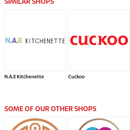
SIMILAR SHOPS
N.A.E Kitchenette
Cuckoo
SOME OF OUR OTHER SHOPS