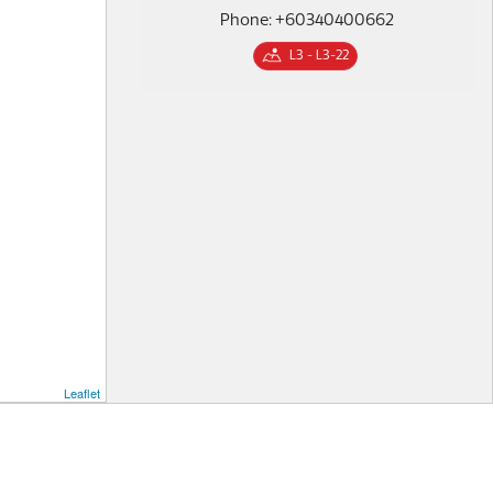
Phone: +60340400662
L3 - L3-22
Leaflet