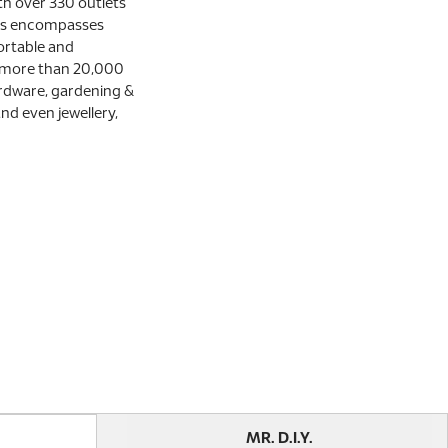
th over 330 outlets
ces encompasses
ortable and
 more than 20,000
rdware, gardening &
and even jewellery,
MR. D.I.Y.