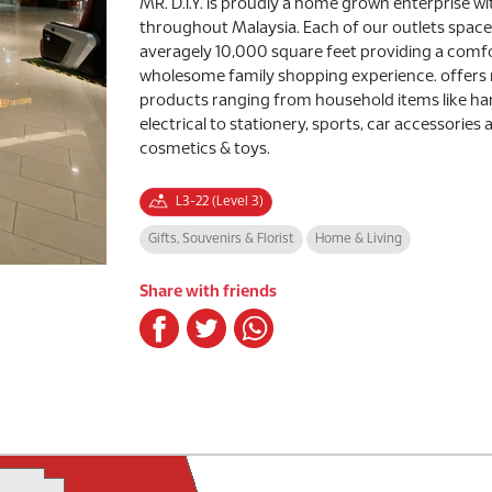
MR. D.I.Y. is proudly a home grown enterprise wi
throughout Malaysia. Each of our outlets spa
averagely 10,000 square feet providing a comf
wholesome family shopping experience. offers
products ranging from household items like ha
electrical to stationery, sports, car accessories 
cosmetics & toys.
L3-22 (Level 3)
Gifts, Souvenirs & Florist
Home & Living
Share with friends