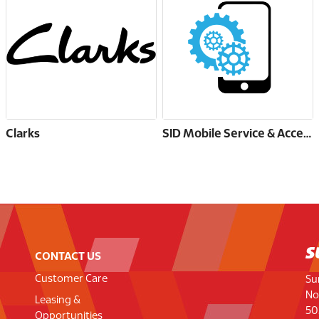
Clarks
SID Mobile Service & Accessories
CONTACT US
Customer Care
Su
No
Leasing &
50
Opportunities