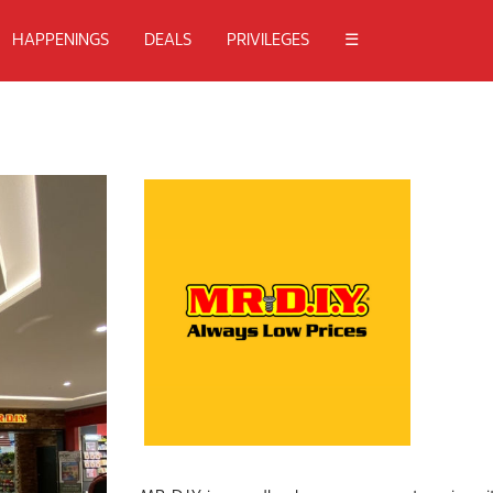
HAPPENINGS
DEALS
PRIVILEGES
☰