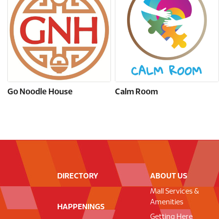
Go Noodle House
Calm Room
DIRECTORY
ABOUT US
Mall Services &
Amenities
HAPPENINGS
Getting Here