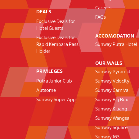
Careers
DEALS
FAQs
Exclusive Deals for
Hotel Guests
ACCOMODATION
Exclusive Deals for
Rapid Kembara Pass
Sunway Putra Hotel
Holder
OUR MALLS
PRIVILEGES
Sunway Pyramid
Putra Junior Club
Sunway Velocity
Autsome
Sunway Carnival
Sunway Super App
Sunway Big Box
Sunway Kluang
Sunway Wangsa
Sunway Square
Sunway 163