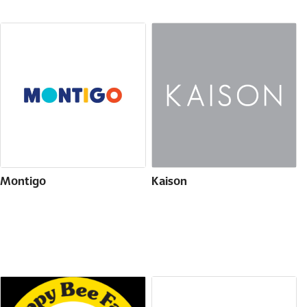
Montigo
Kaison