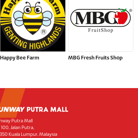
Happy Bee Farm
MBG Fresh Fruits Shop
nway Putra Mall
 100, Jalan Putra,
350 Kuala Lumpur, Malaysia