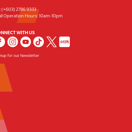
l: (+603) 2786 9333
ll Operation Hours: 10am-10pm
NNECT WITH US
gnup for our Newsletter