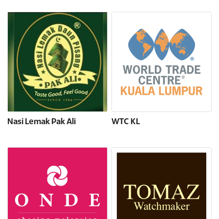
Nasi Lemak Pak Ali
WTC KL