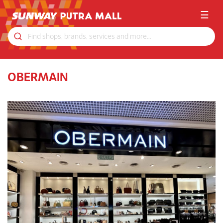
☰
OBERMAIN