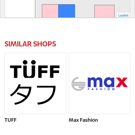
Leaflet
SIMILAR SHOPS
TUFF
Max Fashion