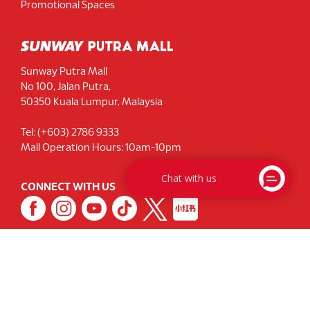
Promotional Spaces
Sunway Putra Mall
No 100, Jalan Putra,
50350 Kuala Lumpur, Malaysia
Tel: (+603) 2786 9333
Mall Operation Hours: 10am-10pm
Chat with us
CONNECT WITH US
Signup for our Newsletter
Privacy Notice
|
Terms & Conditions
|
Sustainability
© 2026