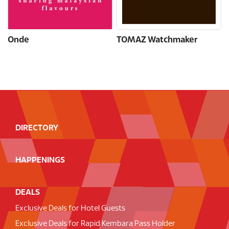
Onde
TOMAZ Watchmaker
DIRECTORY
HAPPENINGS
DEALS
Exclusive Deals for Hotel Guests
Exclusive Deals for Rapid Kembara Pass Holder