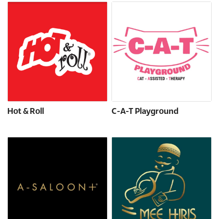
Hot & Roll
C-A-T Playground