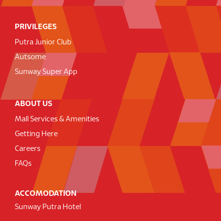
PRIVILEGES
Putra Junior Club
Autsome
Sunway Super App
ABOUT US
Mall Services & Amenities
Getting Here
Careers
FAQs
ACCOMODATION
Sunway Putra Hotel