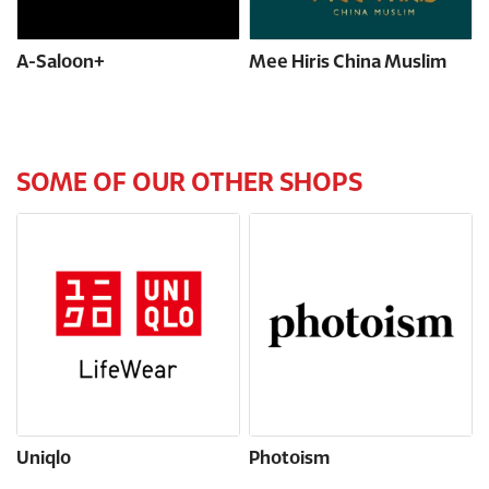
A-Saloon+
Mee Hiris China Muslim
SOME OF OUR OTHER SHOPS
Uniqlo
Photoism