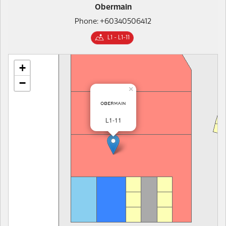
Obermain
Phone: +60340506412
L1 - L1-11
+
−
×
L1-11