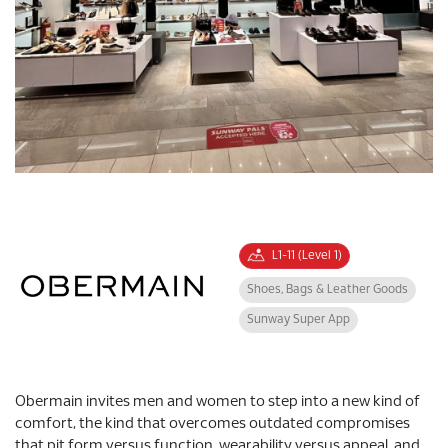
L1-11 (Level 1)
Shoes, Bags & Leather Goods
Sunway Super App
Obermain invites men and women to step into a new kind of
comfort, the kind that overcomes outdated compromises
that pit form versus function, wearability versus appeal, and