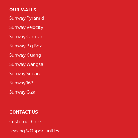
OUR MALLS
Sunway Pyramid
Sunway Velocity
Sunway Carnival
Sunway Big Box
Sunway Kluang
Sunway Wangsa
Sunway Square
Sunway 163
Sunway Giza
CONTACT US
Customer Care
Leasing & Opportunities