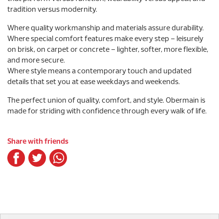
tradition versus modernity.
Where quality workmanship and materials assure durability.
Where special comfort features make every step – leisurely
on brisk, on carpet or concrete – lighter, softer, more flexible,
and more secure.
Where style means a contemporary touch and updated
details that set you at ease weekdays and weekends.
The perfect union of quality, comfort, and style. Obermain is
made for striding with confidence through every walk of life.
Share with friends