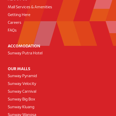
Mall Services & Amenities
Getting Here
Careers
FAQs
ACCOMODATION
Sunway Putra Hotel
OUR MALLS
Sunway Pyramid
Sunway Velocity
Sunway Carnival
Sunway Big Box
Sunway Kluang
Sunway Wangsa