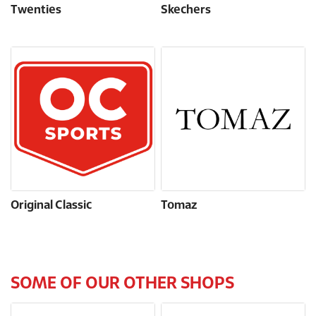
Twenties
Skechers
Original Classic
Tomaz
SOME OF OUR OTHER SHOPS