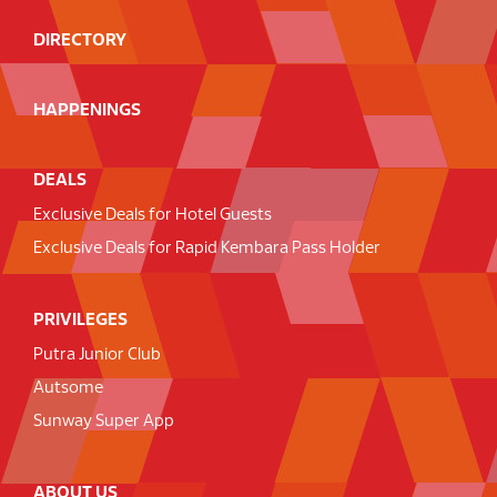
DIRECTORY
HAPPENINGS
DEALS
Exclusive Deals for Hotel Guests
Exclusive Deals for Rapid Kembara Pass Holder
PRIVILEGES
Putra Junior Club
Autsome
Sunway Super App
ABOUT US