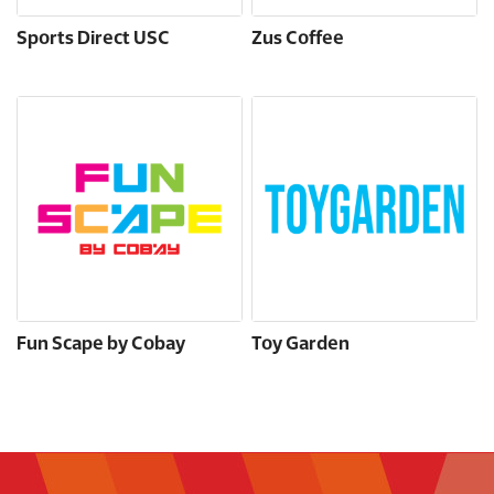
Sports Direct USC
Zus Coffee
Fun Scape by Cobay
Toy Garden