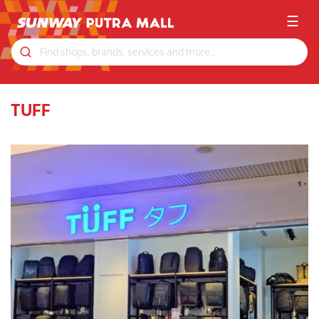
☰
TUFF