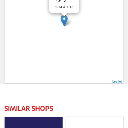
1-14 & 1-15
Leaflet
SIMILAR SHOPS