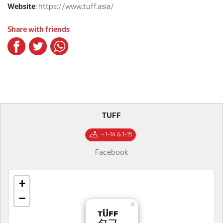
Website
:
https://www.tuff.asia/
Share with friends
TUFF
- 1-14 & 1-15
Facebook
+
−
×