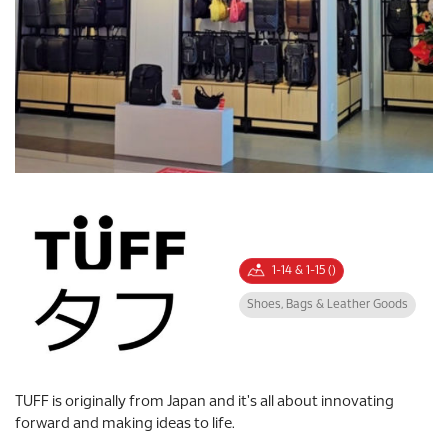
1-14 & 1-15 ()
Shoes, Bags & Leather Goods
TUFF is originally from Japan and it's all about innovating
forward and making ideas to life.