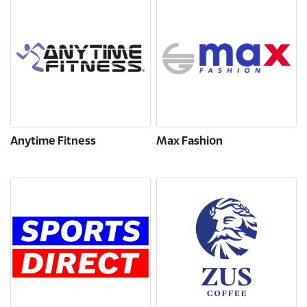
Anytime Fitness
Max Fashion