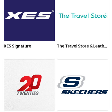
XES Signature
The Travel Store & Leather Made