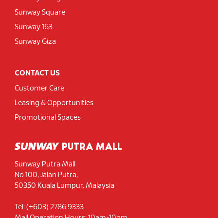
Sunway Square
Sunway 163
Sunway Giza
CONTACT US
Customer Care
Leasing & Opportunities
Promotional Spaces
Sunway Putra Mall
No 100, Jalan Putra,
50350 Kuala Lumpur, Malaysia
Tel: (+603) 2786 9333
Mall Operation Hours: 10am-10pm