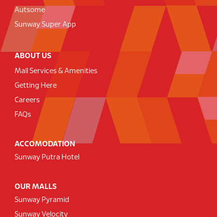
Autsome
Sunway Super App
ABOUT US
Mall Services & Amenities
Getting Here
Careers
FAQs
ACCOMODATION
Sunway Putra Hotel
OUR MALLS
Sunway Pyramid
Sunway Velocity