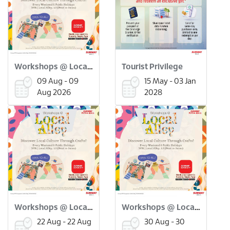
Workshops @ Local Alley: Flower Pressed Bookmark Workshop (9 Aug)
Tourist Privilege
09 Aug - 09
15 May - 03 Jan
Aug 2026
2028
Workshops @ Local Alley: Onde Onde Making Workshop (22 Aug)
Workshops @ Local Alley: Scratch Art Merdeka Workshop (30 Aug)
22 Aug - 22 Aug
30 Aug - 30