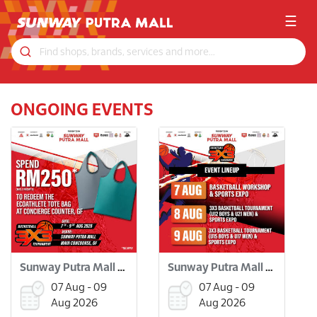
☰
ONGOING EVENTS
Sunway Putra Mall 3x3 Basketball Tournament
Sunway Putra Mall 3x3 Basketball Tournament
07 Aug - 09
07 Aug - 09
Aug 2026
Aug 2026