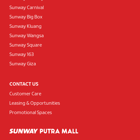
Sunway Carnival
Sunway Big Box
Sunway Kluang
Sunway Wangsa
Sunway Square
Sunway 163
Sunway Giza
CONTACT US
Customer Care
Leasing & Opportunities
Promotional Spaces