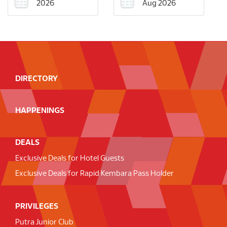
2026
Aug 2026
DIRECTORY
HAPPENINGS
DEALS
Exclusive Deals for Hotel Guests
Exclusive Deals for Rapid Kembara Pass Holder
PRIVILEGES
Putra Junior Club