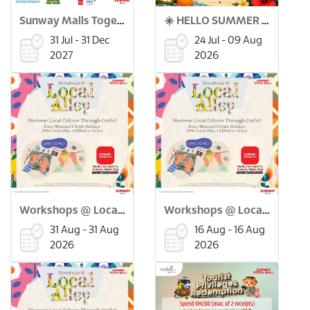
Sunway Malls Together for Good x Green Coin
☀️ HELLO SUMMER BAZAAR ! 🌴🛍️
31 Jul - 31 Dec
24 Jul - 09 Aug
2027
2026
Workshops @ Local Alley: Merdeka Flower Pinwheel Workshop (31 Aug)
Workshops @ Local Alley: Batu Seremban Making Workshop (16 Aug)
31 Aug - 31 Aug
16 Aug - 16 Aug
2026
2026