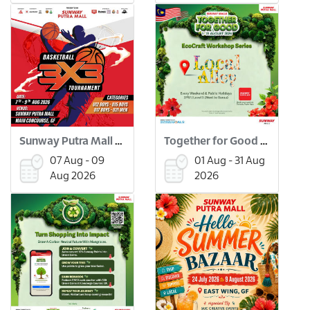
Sunway Putra Mall 3x3 Basketball Tournament
Together for Good Workshops
07 Aug - 09
01 Aug - 31 Aug
Aug 2026
2026