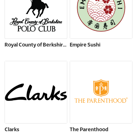
Royal County of Berkshire Polo Club
Empire Sushi
Clarks
The Parenthood