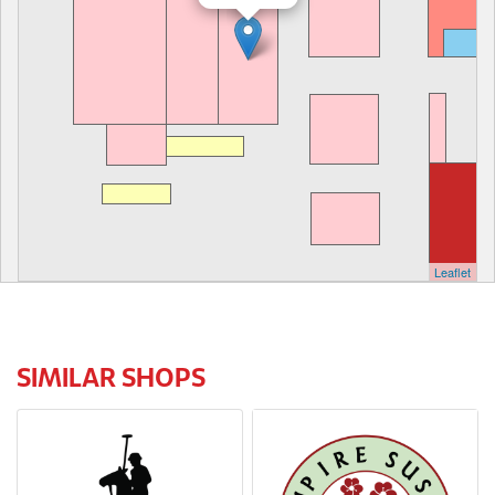
Leaflet
SIMILAR SHOPS