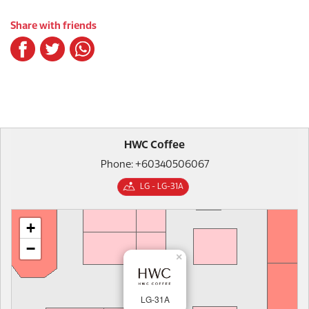
Share with friends
HWC Coffee
Phone: +60340506067
LG - LG-31A
+
−
×
LG-31A