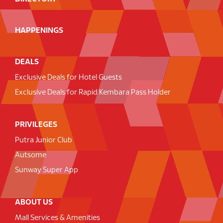
HAPPENINGS
DEALS
Exclusive Deals for Hotel Guests
Exclusive Deals for Rapid Kembara Pass Holder
PRIVILEGES
Putra Junior Club
Autsome
Sunway Super App
ABOUT US
Mall Services & Amenities