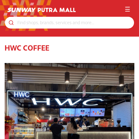
☰
HWC COFFEE