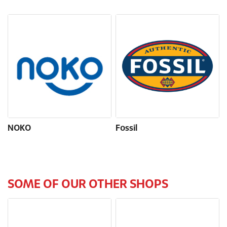
NOKO
Fossil
SOME OF OUR OTHER SHOPS