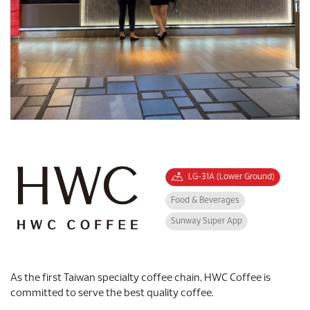
LG-31A (Lower Ground)
Food & Beverages
Sunway Super App
As the first Taiwan specialty coffee chain, HWC Coffee is
committed to serve the best quality coffee.