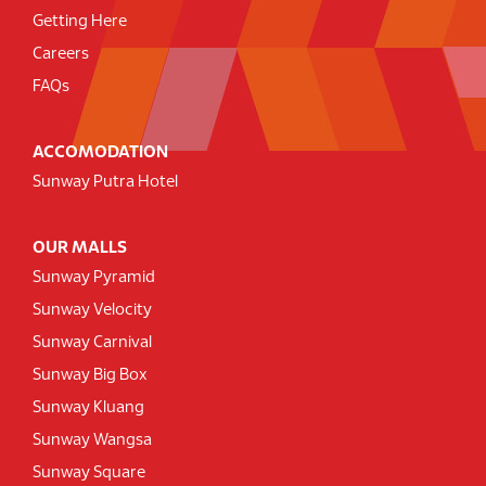
Getting Here
Careers
FAQs
ACCOMODATION
Sunway Putra Hotel
OUR MALLS
Sunway Pyramid
Sunway Velocity
Sunway Carnival
Sunway Big Box
Sunway Kluang
Sunway Wangsa
Sunway Square