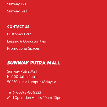
Sunway 163
Sunway Giza
CONTACT US
Customer Care
Leasing & Opportunities
Promotional Spaces
Sunway Putra Mall
No 100, Jalan Putra,
50350 Kuala Lumpur, Malaysia
Tel: (+603) 2786 9333
Mall Operation Hours: 10am-10pm