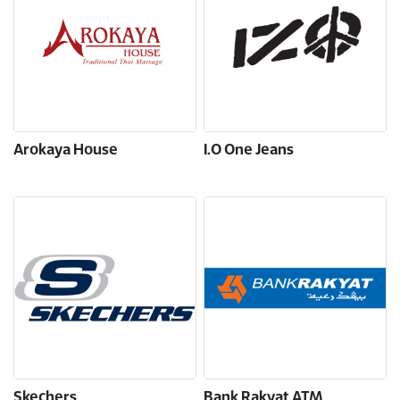
Arokaya House
I.O One Jeans
Skechers
Bank Rakyat ATM