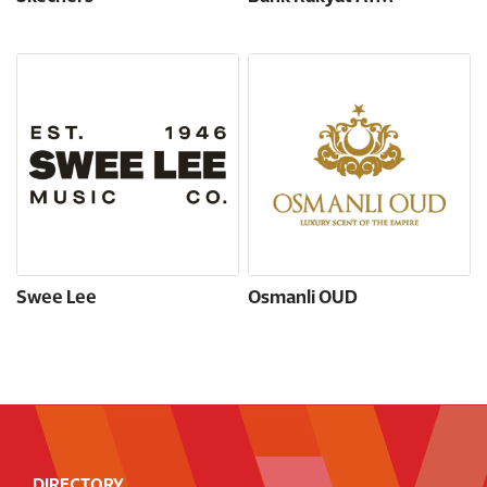
Swee Lee
Osmanli OUD
DIRECTORY