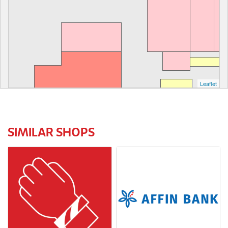
Leaflet
SIMILAR SHOPS