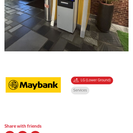
LG (Lower Ground)
Services
Share with friends