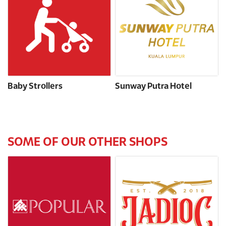
Baby Strollers
Sunway Putra Hotel
SOME OF OUR OTHER SHOPS