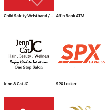
Child Safety Wristband / Tattoo
Affin Bank ATM
Jenn & Cat JC
SPX Locker