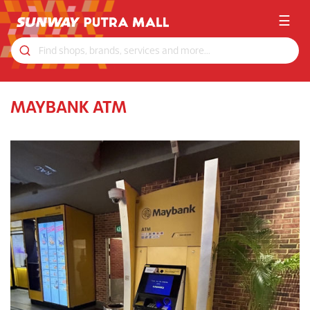
☰
MAYBANK ATM