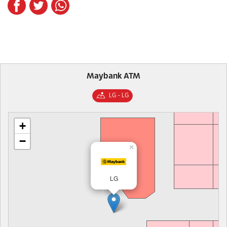
Maybank ATM
LG - LG
+
−
×
LG