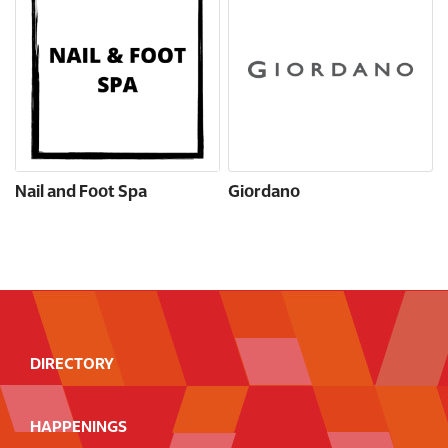
Nail and Foot Spa
Giordano
DIRECTORY
HAPPENINGS