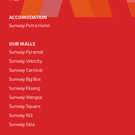
ACCOMODATION
Sunway Putra Hotel
OUR MALLS
Sunway Pyramid
Sunway Velocity
Sunway Carnival
Sunway Big Box
Sunway Kluang
Sunway Wangsa
Sunway Square
Sunway 163
Sunway Giza