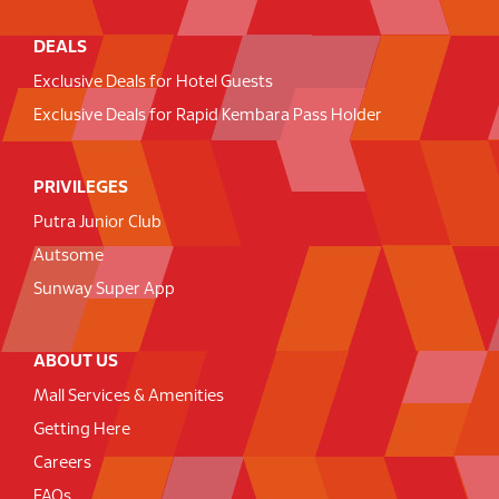
DEALS
Exclusive Deals for Hotel Guests
Exclusive Deals for Rapid Kembara Pass Holder
PRIVILEGES
Putra Junior Club
Autsome
Sunway Super App
ABOUT US
Mall Services & Amenities
Getting Here
Careers
FAQs