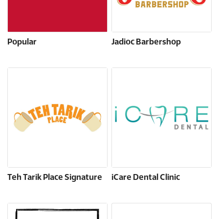
Popular
Jadioc Barbershop
Teh Tarik Place Signature
iCare Dental Clinic