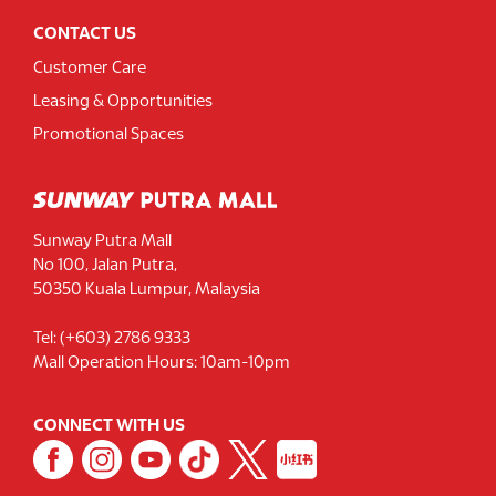
CONTACT US
Customer Care
Leasing & Opportunities
Promotional Spaces
Sunway Putra Mall
No 100, Jalan Putra,
50350 Kuala Lumpur, Malaysia
Tel: (+603) 2786 9333
Mall Operation Hours: 10am-10pm
CONNECT WITH US