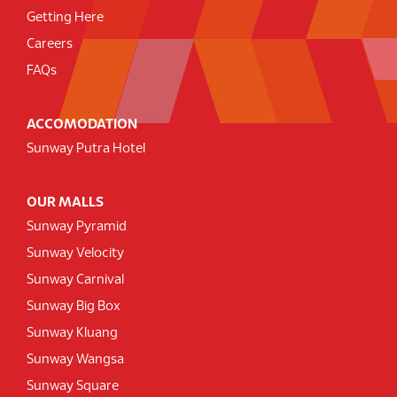
Getting Here
Careers
FAQs
ACCOMODATION
Sunway Putra Hotel
OUR MALLS
Sunway Pyramid
Sunway Velocity
Sunway Carnival
Sunway Big Box
Sunway Kluang
Sunway Wangsa
Sunway Square