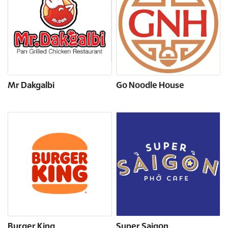
Mr Dakgalbi
Go Noodle House
Burger King
Super Saigon