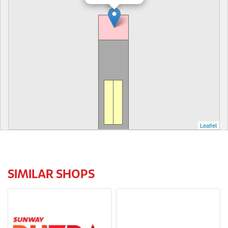
Leaflet
SIMILAR SHOPS