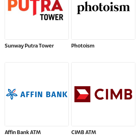
Sunway Putra Tower
Photoism
Affin Bank ATM
CIMB ATM