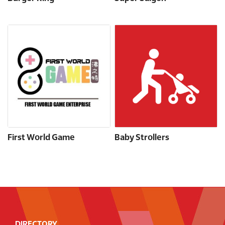
First World Game
Baby Strollers
DIRECTORY