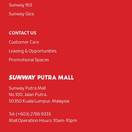
Sunway 163
Sunway Giza
CONTACT US
Customer Care
Leasing & Opportunities
Promotional Spaces
Sunway Putra Mall
No 100, Jalan Putra,
50350 Kuala Lumpur, Malaysia
Tel: (+603) 2786 9333
Mall Operation Hours: 10am-10pm