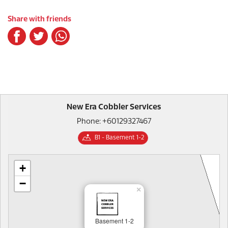
Share with friends
New Era Cobbler Services
Phone: +60129327467
B1 - Basement 1-2
+
−
×
Basement 1-2