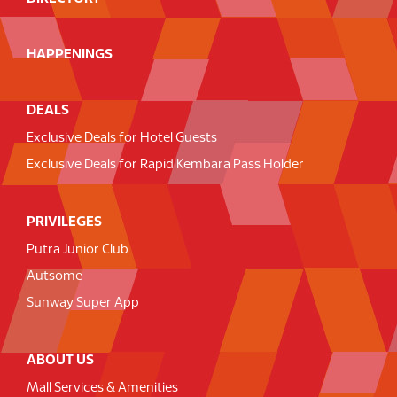
HAPPENINGS
DEALS
Exclusive Deals for Hotel Guests
Exclusive Deals for Rapid Kembara Pass Holder
PRIVILEGES
Putra Junior Club
Autsome
Sunway Super App
ABOUT US
Mall Services & Amenities