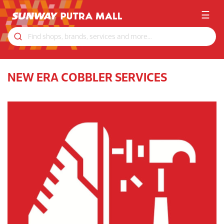
☰
NEW ERA COBBLER SERVICES