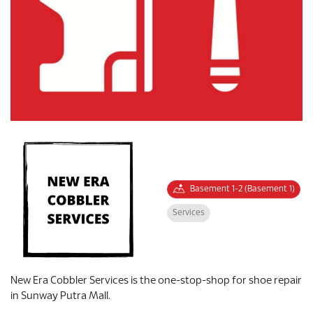
Basement 1-2 (Basement 1)
Services
New Era Cobbler Services is the one-stop-shop for shoe repair
in Sunway Putra Mall.