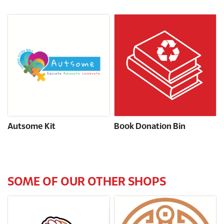
Autsome Kit
Book Donation Bin
SOME OF OUR OTHER SHOPS