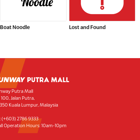
Boat Noodle
Lost and Found
nway Putra Mall
 100, Jalan Putra,
350 Kuala Lumpur, Malaysia
l: (+603) 2786 9333
ll Operation Hours: 10am-10pm