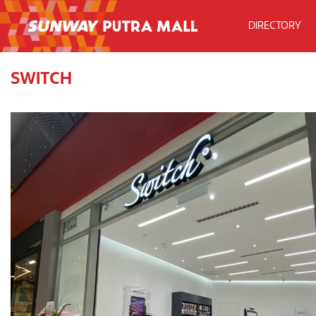
DIRECTORY
SWITCH