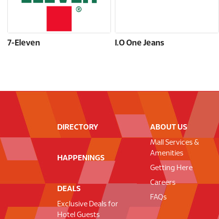
7-Eleven
I.O One Jeans
DIRECTORY
ABOUT US
Mall Services &
Amenities
HAPPENINGS
Getting Here
Careers
DEALS
FAQs
Exclusive Deals for
Hotel Guests