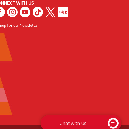
NNECT WITH US
gnup for our Newsletter
Chat with us