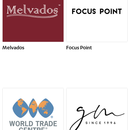
Melvados
Focus Point