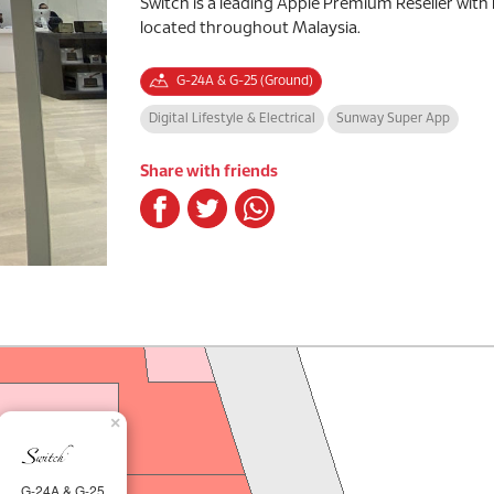
Switch is a leading Apple Premium Reseller with
located throughout Malaysia.
G-24A & G-25 (Ground)
Digital Lifestyle & Electrical
Sunway Super App
Share with friends
×
G-24A & G-25