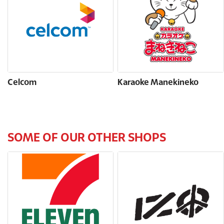
Celcom
Karaoke Manekineko
SOME OF OUR OTHER SHOPS