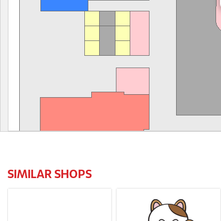
SIMILAR SHOPS