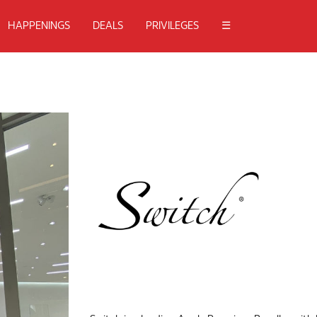
HAPPENINGS
DEALS
PRIVILEGES
☰