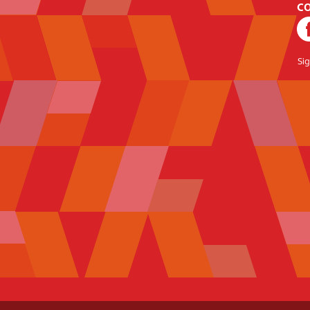
CO
Si