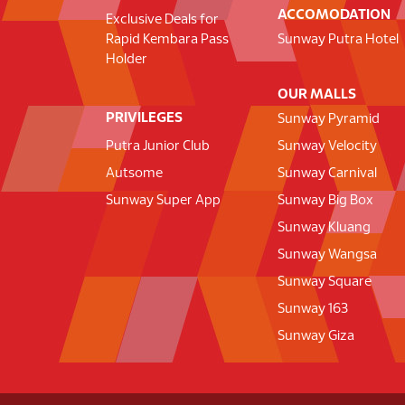
ACCOMODATION
Exclusive Deals for
Rapid Kembara Pass
Sunway Putra Hotel
Holder
OUR MALLS
PRIVILEGES
Sunway Pyramid
Putra Junior Club
Sunway Velocity
Autsome
Sunway Carnival
Sunway Super App
Sunway Big Box
Sunway Kluang
Sunway Wangsa
Sunway Square
Sunway 163
Sunway Giza