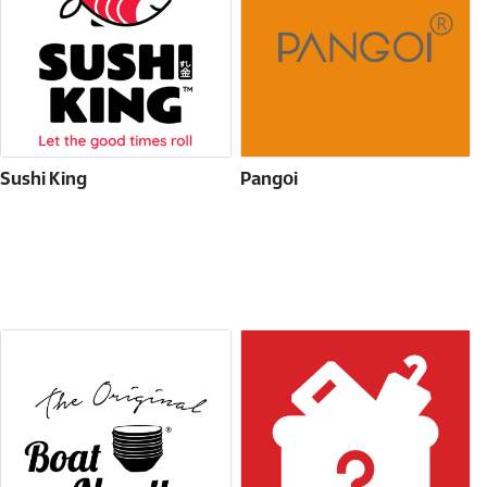
Sushi King
Pangoi