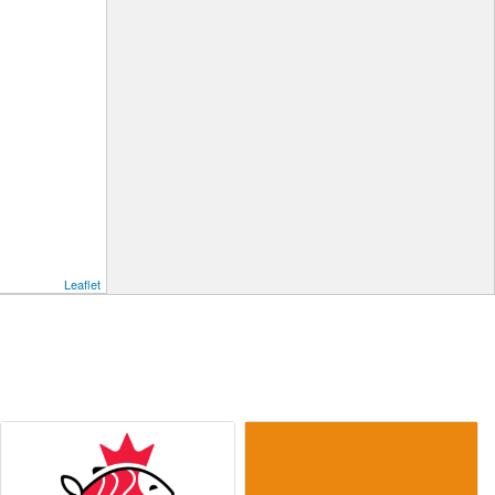
Leaflet