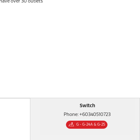
 have over 30 outlets
Switch
Phone: +60340510723
G - G-24A & G-25