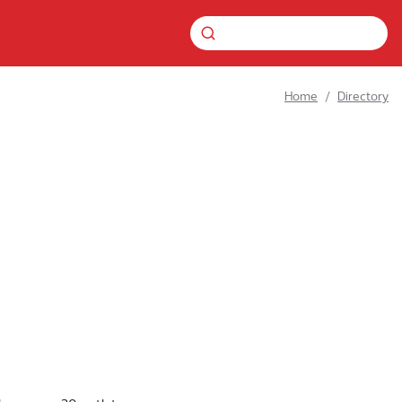
Home
Directory