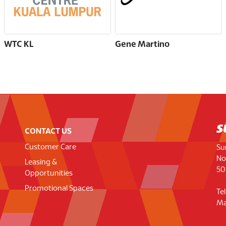
WTC KL
Gene Martino
CONTACT US
Customer Care
Su
No
Leasing &
50
Opportunities
Promotional Spaces
Te
Ma