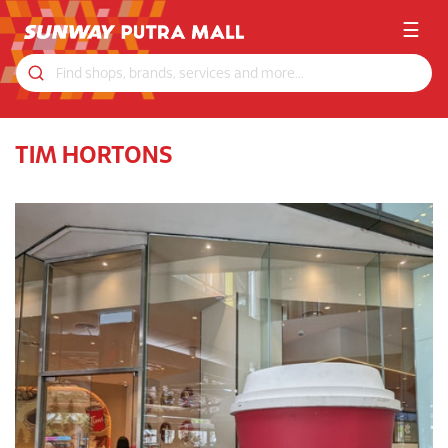
☰
TIM HORTONS