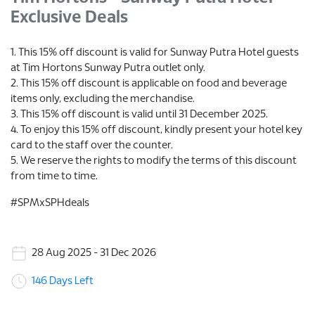
Exclusive Deals
1. This 15% off discount is valid for Sunway Putra Hotel guests
at Tim Hortons Sunway Putra outlet only.
2. This 15% off discount is applicable on food and beverage
items only, excluding the merchandise.
3. This 15% off discount is valid until 31 December 2025.
4. To enjoy this 15% off discount, kindly present your hotel key
card to the staff over the counter.
5. We reserve the rights to modify the terms of this discount
from time to time.
#SPMxSPHdeals
28 Aug 2025 - 31 Dec 2026
146 Days Left