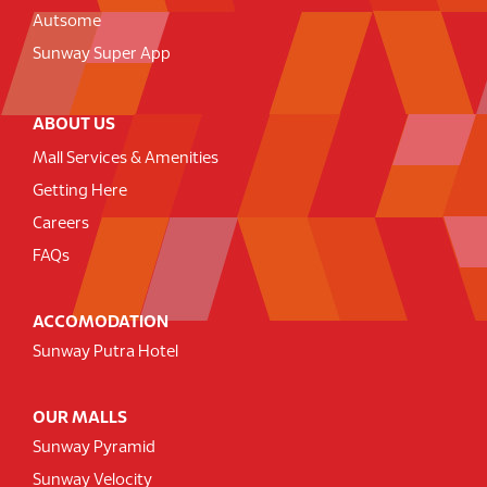
Autsome
Sunway Super App
ABOUT US
Mall Services & Amenities
Getting Here
Careers
FAQs
ACCOMODATION
Sunway Putra Hotel
OUR MALLS
Sunway Pyramid
Sunway Velocity