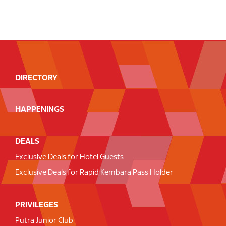
DIRECTORY
HAPPENINGS
DEALS
Exclusive Deals for Hotel Guests
Exclusive Deals for Rapid Kembara Pass Holder
PRIVILEGES
Putra Junior Club