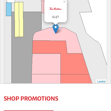
×
G-27
Leaflet
SHOP PROMOTIONS