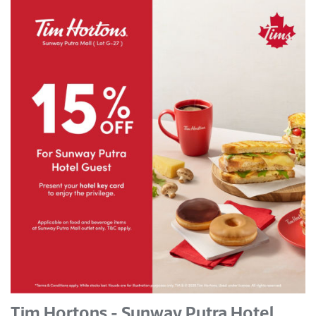
Tim Hortons - Sunway Putra Hotel