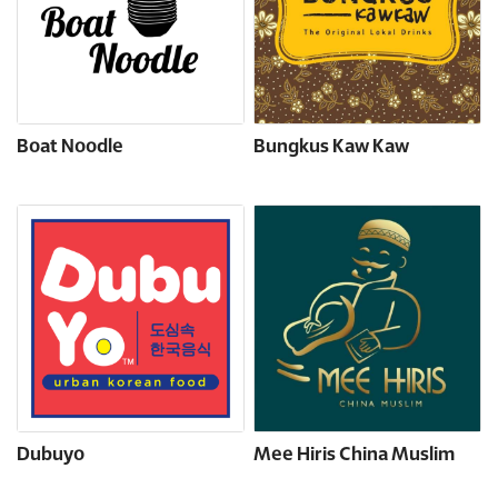
Boat Noodle
Bungkus Kaw Kaw
Dubuyo
Mee Hiris China Muslim