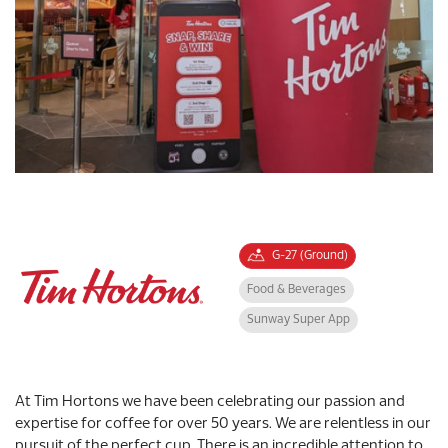
G-27 (Ground)
Food & Beverages
Sunway Super App
At Tim Hortons we have been celebrating our passion and
expertise for coffee for over 50 years. We are relentless in our
pursuit of the perfect cup. There is an incredible attention to