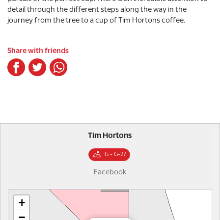
detail through the different steps along the way in the
journey from the tree to a cup of Tim Hortons coffee.
Share with friends
Tim Hortons
G - G-27
Facebook
+
−