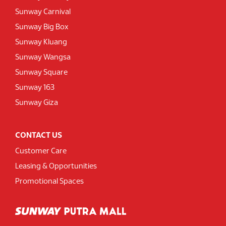
Sunway Carnival
Sunway Big Box
Sunway Kluang
Sunway Wangsa
Sunway Square
Sunway 163
Sunway Giza
CONTACT US
Customer Care
Leasing & Opportunities
Promotional Spaces