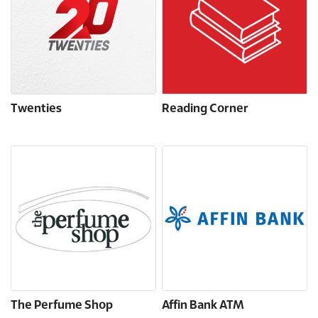
Twenties
Reading Corner
The Perfume Shop
Affin Bank ATM