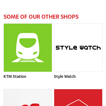
SOME OF OUR OTHER SHOPS
KTM Station
Style Watch