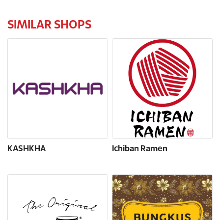
SIMILAR SHOPS
KASHKHA
Ichiban Ramen