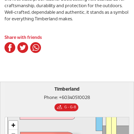
craftsmanship, durability and protection for the outdoors.
Well-crafted, dependable and authentic, it stands as a symbol
for everything Timberland makes.
Share with friends
Timberland
Phone: +60340510028
G - G-8
+