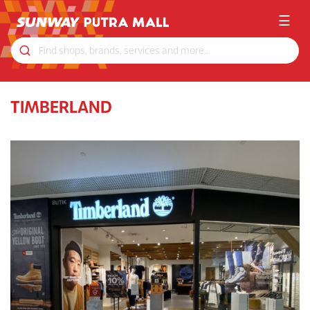
☰
TIMBERLAND