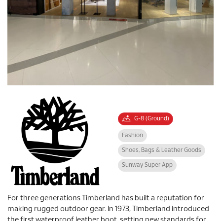
G-8 (Ground)
Fashion
Shoes, Bags & Leather Goods
Sunway Super App
For three generations Timberland has built a reputation for
making rugged outdoor gear. In 1973, Timberland introduced
the first waterproof leather boot, setting new standards for