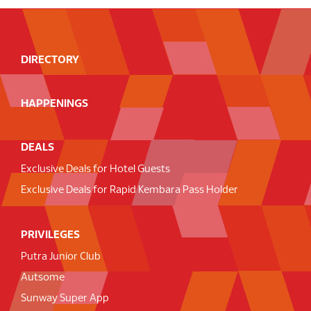
DIRECTORY
HAPPENINGS
DEALS
Exclusive Deals for Hotel Guests
Exclusive Deals for Rapid Kembara Pass Holder
PRIVILEGES
Putra Junior Club
Autsome
Sunway Super App