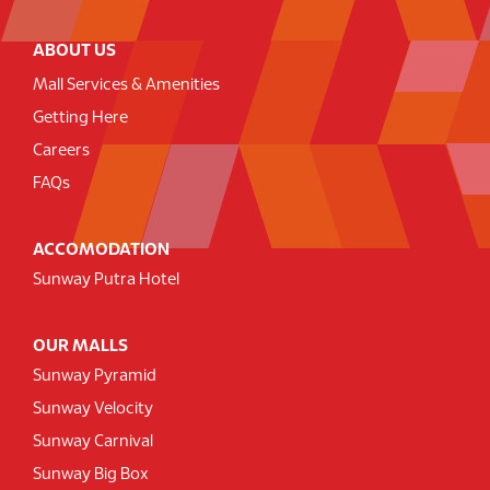
ABOUT US
Mall Services & Amenities
Getting Here
Careers
FAQs
ACCOMODATION
Sunway Putra Hotel
OUR MALLS
Sunway Pyramid
Sunway Velocity
Sunway Carnival
Sunway Big Box