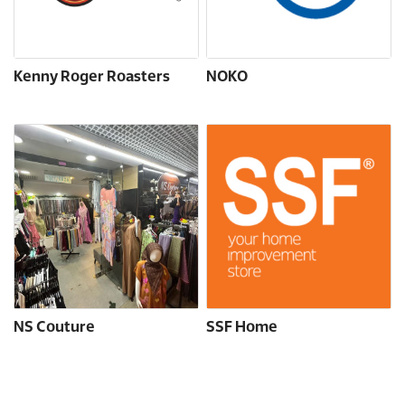
Kenny Roger Roasters
NOKO
NS Couture
SSF Home