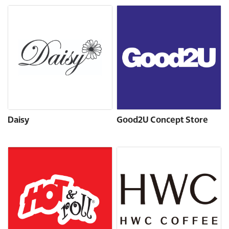
Daisy
Good2U Concept Store