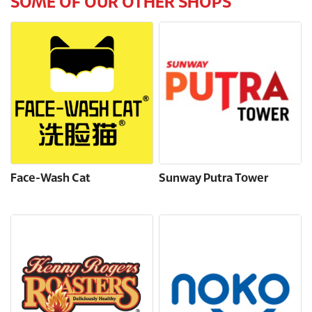
SOME OF OUR OTHER SHOPS
Face-Wash Cat
Sunway Putra Tower