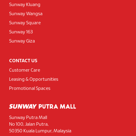
Sunway Kluang
Sunway Wangsa
Sunway Square
Sunway 163
Sunway Giza
CONTACT US
Customer Care
Leasing & Opportunities
Promotional Spaces
Sunway Putra Mall
No 100, Jalan Putra,
50350 Kuala Lumpur, Malaysia