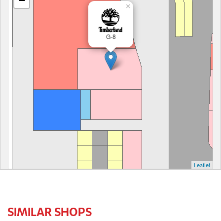
−
×
G-8
Leaflet
SIMILAR SHOPS