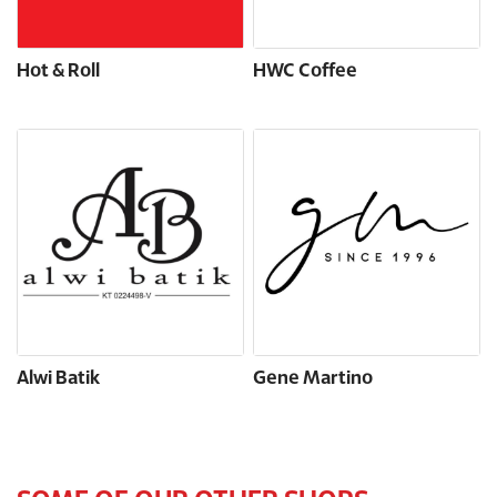
Hot & Roll
HWC Coffee
Alwi Batik
Gene Martino