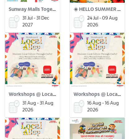
Sunway Malls Together for Good x Green Coin
☀️ HELLO SUMMER BAZAAR ! 🌴🛍️
31 Jul - 31 Dec
24 Jul - 09 Aug
2027
2026
Workshops @ Local Alley: Merdeka Flower Pinwheel Workshop (31 Aug)
Workshops @ Local Alley: Batu Seremban Making Workshop (16 Aug)
31 Aug - 31 Aug
16 Aug - 16 Aug
2026
2026