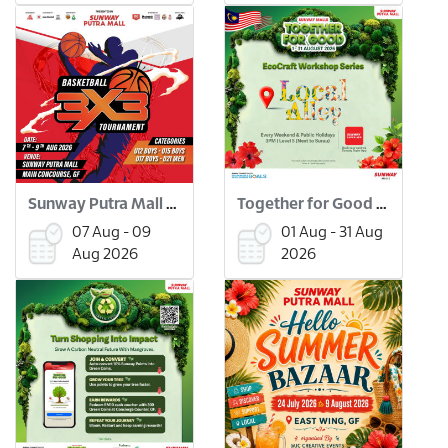
Sunway Putra Mall 3x3 Basketball Tournament
Together for Good Workshops
07 Aug - 09
01 Aug - 31 Aug
Aug 2026
2026