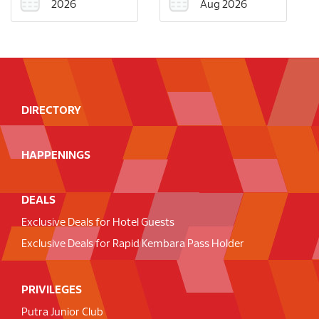
2026
Aug 2026
DIRECTORY
HAPPENINGS
DEALS
Exclusive Deals for Hotel Guests
Exclusive Deals for Rapid Kembara Pass Holder
PRIVILEGES
Putra Junior Club