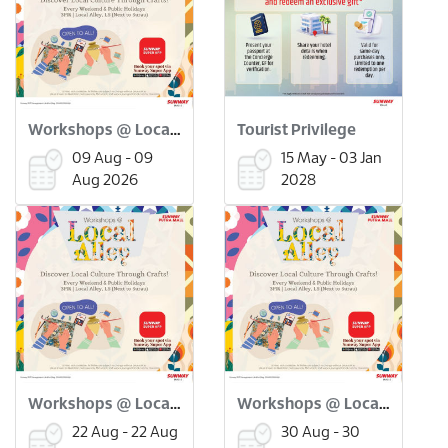
Workshops @ Local Alley: Flower Pressed Bookmark Workshop (9 Aug)
Tourist Privilege
09 Aug - 09
15 May - 03 Jan
Aug 2026
2028
Workshops @ Local Alley: Onde Onde Making Workshop (22 Aug)
Workshops @ Local Alley: Scratch Art Merdeka Workshop (30 Aug)
22 Aug - 22 Aug
30 Aug - 30