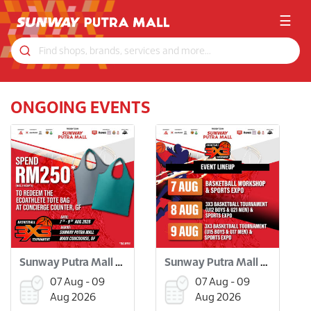
☰
ONGOING EVENTS
Sunway Putra Mall 3x3 Basketball Tournament
Sunway Putra Mall 3x3 Basketball Tournament
07 Aug - 09
07 Aug - 09
Aug 2026
Aug 2026