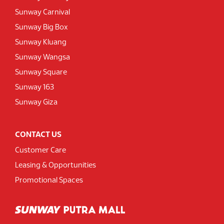
Sunway Carnival
Sunway Big Box
Sunway Kluang
Sunway Wangsa
Sunway Square
Sunway 163
Sunway Giza
CONTACT US
Customer Care
Leasing & Opportunities
Promotional Spaces