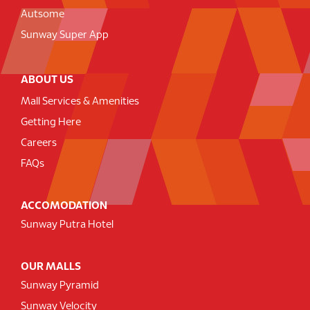
Autsome
Sunway Super App
ABOUT US
Mall Services & Amenities
Getting Here
Careers
FAQs
ACCOMODATION
Sunway Putra Hotel
OUR MALLS
Sunway Pyramid
Sunway Velocity