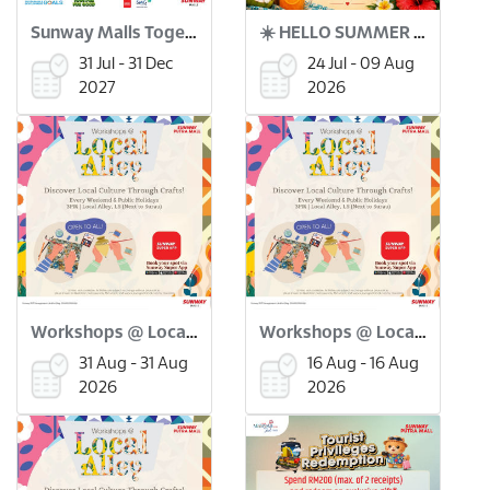
Sunway Malls Together for Good x Green Coin
☀️ HELLO SUMMER BAZAAR ! 🌴🛍️
31 Jul - 31 Dec
24 Jul - 09 Aug
2027
2026
Workshops @ Local Alley: Merdeka Flower Pinwheel Workshop (31 Aug)
Workshops @ Local Alley: Batu Seremban Making Workshop (16 Aug)
31 Aug - 31 Aug
16 Aug - 16 Aug
2026
2026