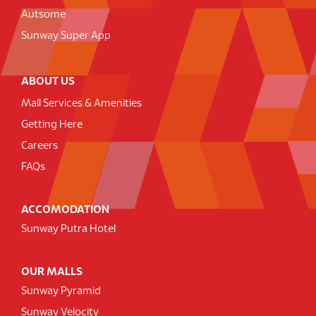
Autsome
Sunway Super App
ABOUT US
Mall Services & Amenities
Getting Here
Careers
FAQs
ACCOMODATION
Sunway Putra Hotel
OUR MALLS
Sunway Pyramid
Sunway Velocity