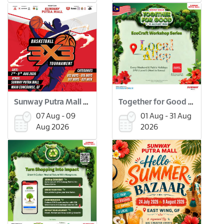
Sunway Putra Mall 3x3 Basketball Tournament
Together for Good Workshops
07 Aug - 09
01 Aug - 31 Aug
Aug 2026
2026