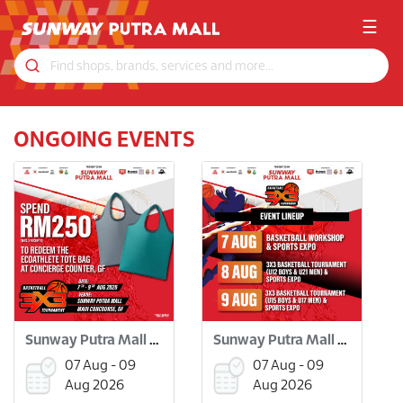
☰
ONGOING EVENTS
Sunway Putra Mall 3x3 Basketball Tournament
Sunway Putra Mall 3x3 Basketball Tournament
07 Aug - 09
07 Aug - 09
Aug 2026
Aug 2026