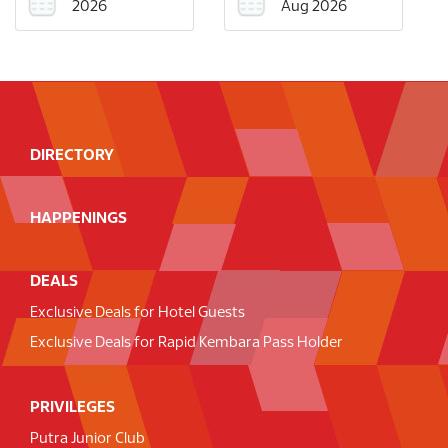
2026
Aug 2026
DIRECTORY
HAPPENINGS
DEALS
Exclusive Deals for Hotel Guests
Exclusive Deals for Rapid Kembara Pass Holder
PRIVILEGES
Putra Junior Club