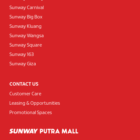
Sunway Carnival
Sunway Big Box
Sunway Kluang
Sunway Wangsa
Sunway Square
Sunway 163
Sunway Giza
CONTACT US
Customer Care
Leasing & Opportunities
Promotional Spaces