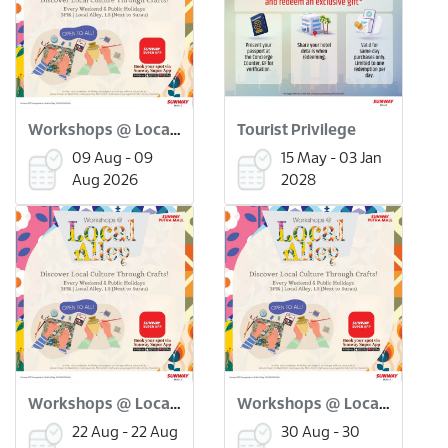
Workshops @ Local Alley: Flower Pressed Bookmark Workshop (9 Aug)
Tourist Privilege
09 Aug - 09
15 May - 03 Jan
Aug 2026
2028
Workshops @ Local Alley: Onde Onde Making Workshop (22 Aug)
Workshops @ Local Alley: Scratch Art Merdeka Workshop (30 Aug)
22 Aug - 22 Aug
30 Aug - 30