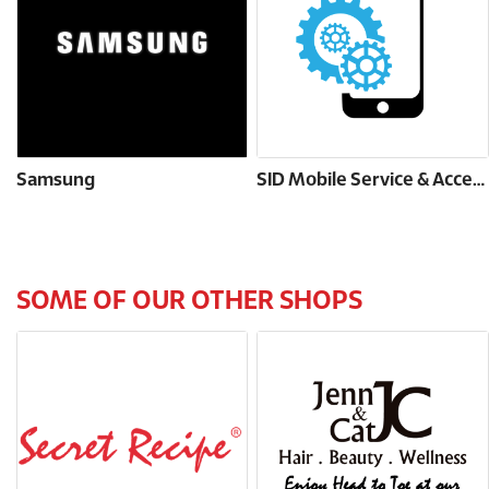
Samsung
SID Mobile Service & Accessories
SOME OF OUR OTHER SHOPS