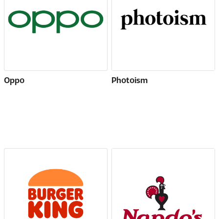
Oppo
Photoism