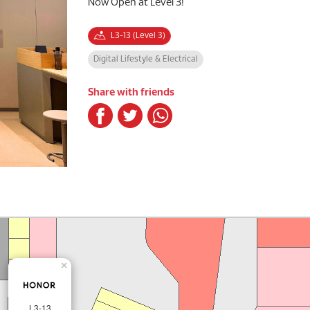
Now Open at Level 3!
L3-13 (Level 3)
Digital Lifestyle & Electrical
Share with friends
×
L3-13