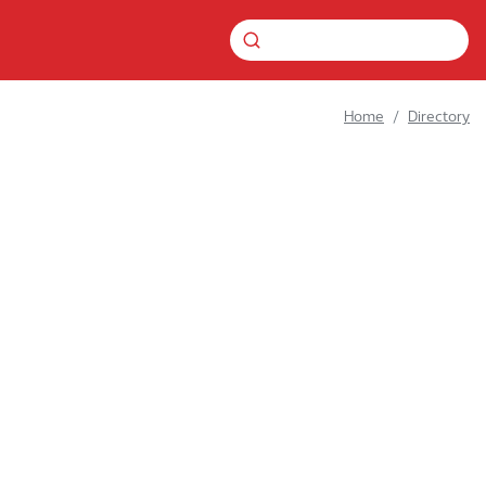
Home
Directory