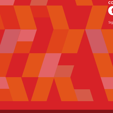
CO
Si