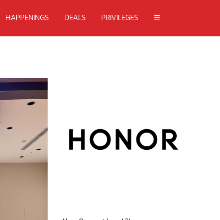
HAPPENINGS
DEALS
PRIVILEGES
☰