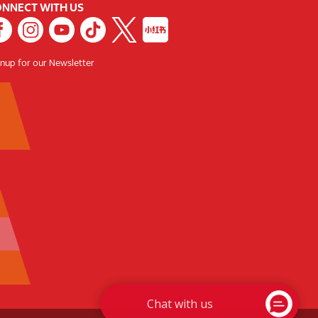
NNECT WITH US
gnup for our Newsletter
Chat with us