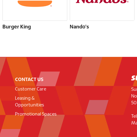
Burger King
Nando's
CONTACT US
Customer Care
Su
No
Leasing &
50
Opportunities
Promotional Spaces
Te
Ma