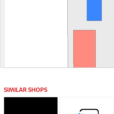
SIMILAR SHOPS