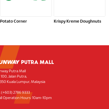
Potato Corner
Krispy Kreme Doughnuts
nway Putra Mall
 100, Jalan Putra,
350 Kuala Lumpur, Malaysia
l: (+603) 2786 9333
ll Operation Hours: 10am-10pm