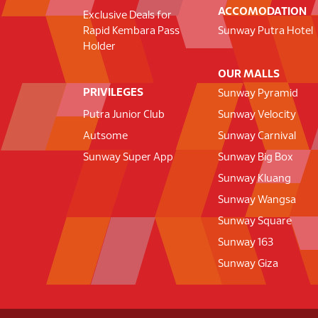
ACCOMODATION
Exclusive Deals for
Rapid Kembara Pass
Sunway Putra Hotel
Holder
OUR MALLS
PRIVILEGES
Sunway Pyramid
Putra Junior Club
Sunway Velocity
Autsome
Sunway Carnival
Sunway Super App
Sunway Big Box
Sunway Kluang
Sunway Wangsa
Sunway Square
Sunway 163
Sunway Giza