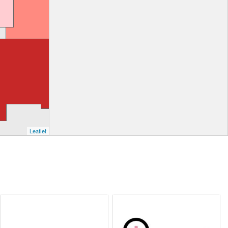
Leaflet