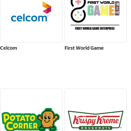
Celcom
First World Game