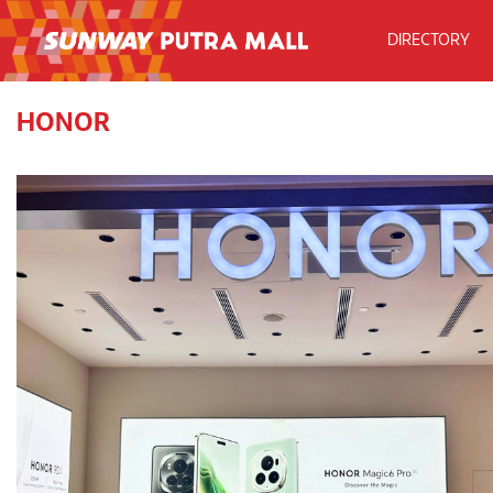
DIRECTORY
HONOR