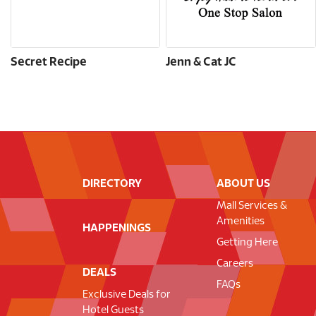
Secret Recipe
Jenn & Cat JC
DIRECTORY
ABOUT US
Mall Services &
Amenities
HAPPENINGS
Getting Here
Careers
DEALS
FAQs
Exclusive Deals for
Hotel Guests