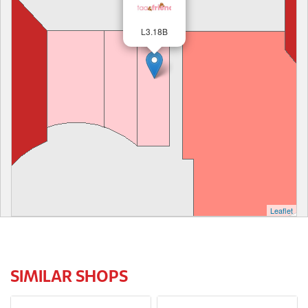
L3.18B
Leaflet
SIMILAR SHOPS