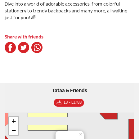
Dive into a world of adorable accessories, from colorful
stationery to trendy backpacks and many more, all waiting
just for you! 🌈
Share with friends
Tataa & Friends
L3 - L3.18B
+
−
×