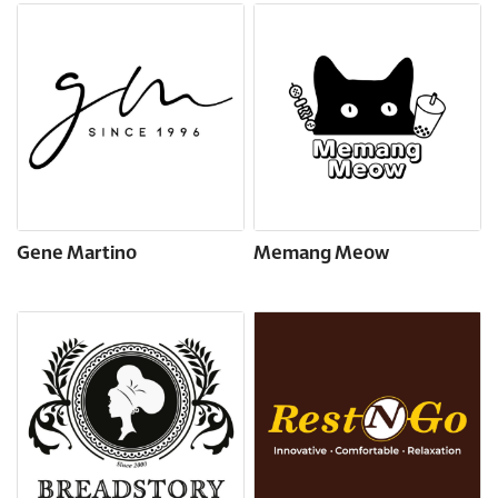
Gene Martino
Memang Meow