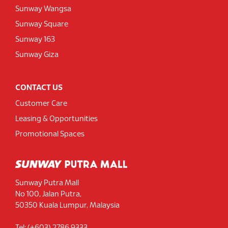
Sunway Wangsa
Sunway Square
Sunway 163
Sunway Giza
CONTACT US
Customer Care
Leasing & Opportunities
Promotional Spaces
Sunway Putra Mall
No 100, Jalan Putra,
50350 Kuala Lumpur, Malaysia
Tel: (+603) 2786 9333