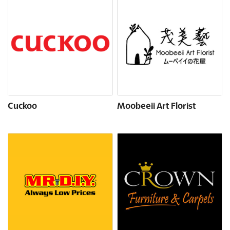
Cuckoo
Moobeeii Art Florist