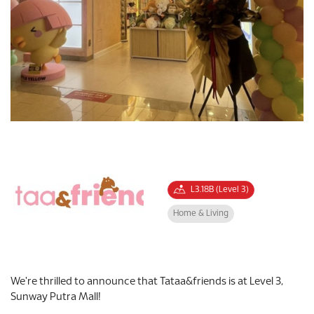
L3.18B (Level 3)
Home & Living
We're thrilled to announce that Tataa&friends is at Level 3,
Sunway Putra Mall!