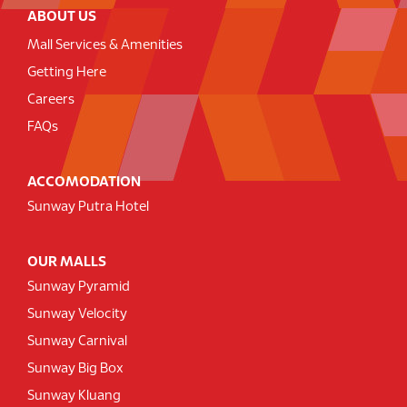
ABOUT US
Mall Services & Amenities
Getting Here
Careers
FAQs
ACCOMODATION
Sunway Putra Hotel
OUR MALLS
Sunway Pyramid
Sunway Velocity
Sunway Carnival
Sunway Big Box
Sunway Kluang