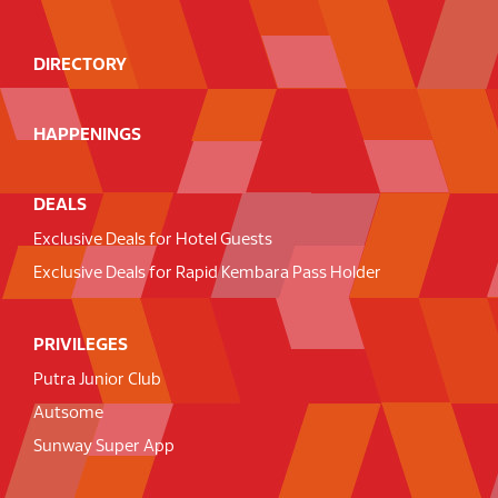
DIRECTORY
HAPPENINGS
DEALS
Exclusive Deals for Hotel Guests
Exclusive Deals for Rapid Kembara Pass Holder
PRIVILEGES
Putra Junior Club
Autsome
Sunway Super App