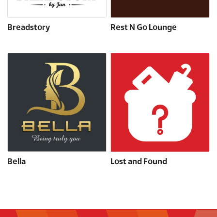
Breadstory
Rest N Go Lounge
Bella
Lost and Found