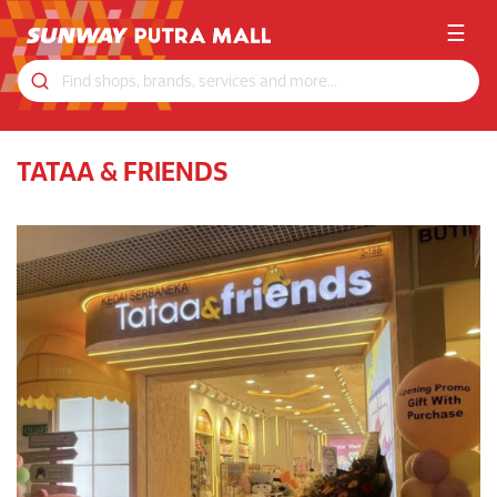
☰
TATAA & FRIENDS