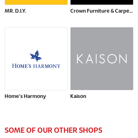
MR. D.I.Y.
Crown Furniture & Carpets
Home's Harmony
Kaison
SOME OF OUR OTHER SHOPS